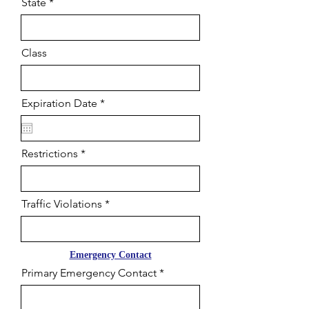
State
Class
r
Expiration Date
*
e
q
u
i
Restrictions
r
e
d
Traffic Violations
Emergency Contact
Primary Emergency Contact