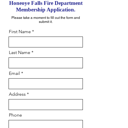
Honeoye Falls Fire
Dep
artment
Me
mbership Application.
Please take a moment to fill out the form and
submit it.
First Name
Last Name
Email
Address
Phone