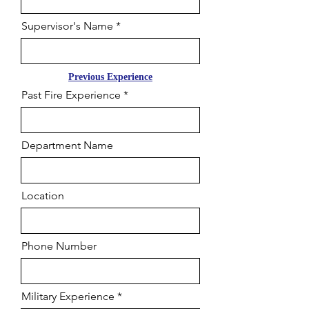
Supervisor's Name
Previous Experience
Past Fire Experience
Department Name
Location
Phone Number
Military Experience