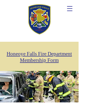
Honeoye Falls Fire Department
Membership Form