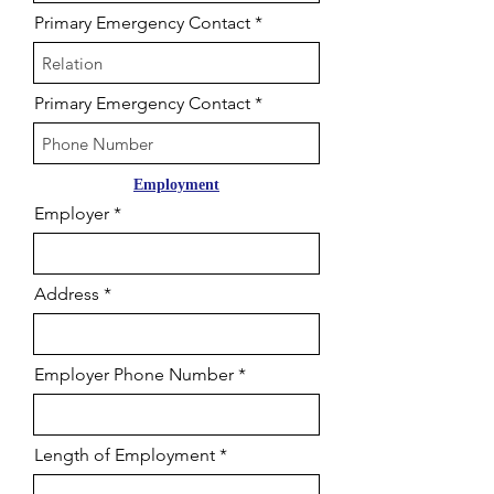
Primary Emergency Contact
Primary Emergency Contact
Employment
Employer
Address
Employer Phone Number
Length of Employment