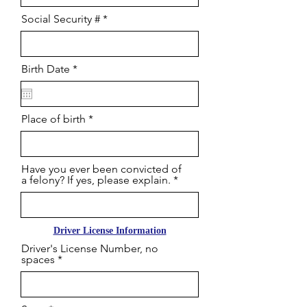
Social Security #
r
Birth Date
*
e
q
u
i
Place of birth
r
e
d
Have you ever been convicted of
a felony? If yes, please explain.
Driver License Information
Driver's License Number, no
spaces